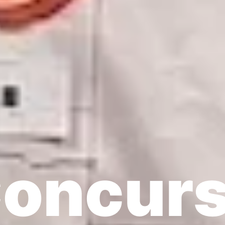
oncur