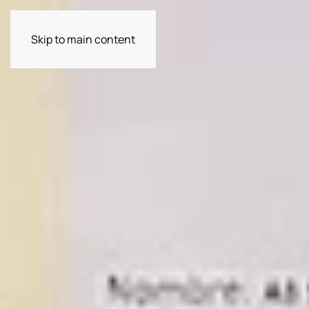
Skip to main content