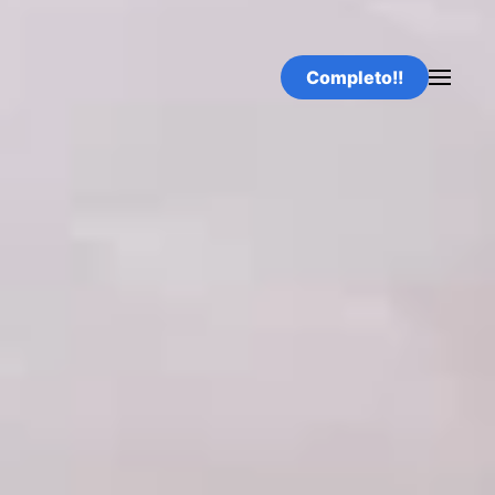
Completo!!