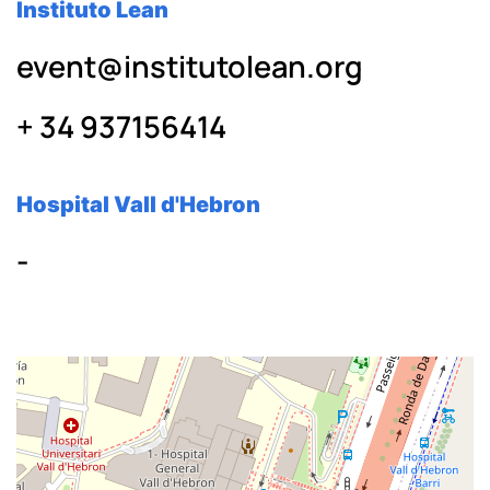
Instituto Lean
event@institutolean.org
+ 34 937156414
Hospital Vall d'Hebron
-