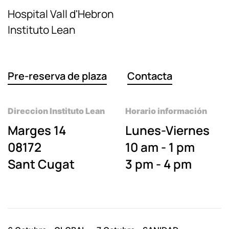
Hospital Vall d'Hebron
Instituto Lean
Pre-reserva de plaza
Contacta
Direccion Instituto Lean
Horario información
Marges 14
Lunes-Viernes
08172
10 am - 1 pm
Sant Cugat
3 pm - 4 pm