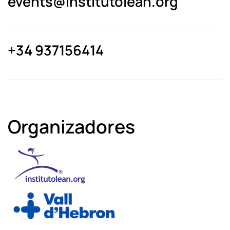
events@­institutolean.org
+34 937156414
Organizadores