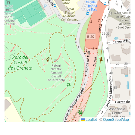
Leaflet
|
©
OpenStreetMap