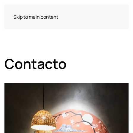
Skip to main content
Contacto