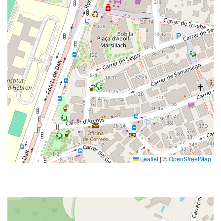
Leaflet
|
©
OpenStreetMap