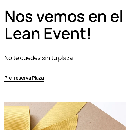
Nos vemos en el
Lean Event!
No te quedes sin tu plaza
Pre-reserva Plaza